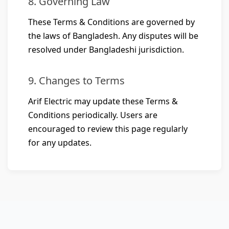
8. Governing Law
These Terms & Conditions are governed by
the laws of Bangladesh. Any disputes will be
resolved under Bangladeshi jurisdiction.
9. Changes to Terms
Arif Electric may update these Terms &
Conditions periodically. Users are
encouraged to review this page regularly
for any updates.