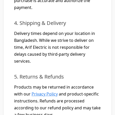
purchase is accurate and authorize the
payment.
4. Shipping & Delivery
Delivery times depend on your location in
Bangladesh. While we strive to deliver on
time, Arif Electric is not responsible for
delays caused by third-party delivery
services.
5. Returns & Refunds
Products may be returned in accordance
with our
Privacy Policy
and product-specific
instructions. Refunds are processed
according to our refund policy and may take
a few business days.