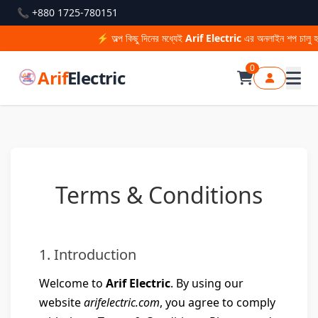
📞 +880 1725-780151
⚡ অল্প কিছু দিনের মধ্যেই
Arif Electric
এর অনলাইন শপ চালু হচ
0
Arif
Electric
Terms & Conditions
1. Introduction
Welcome to
Arif Electric
. By using our
website
arifelectric.com
, you agree to comply