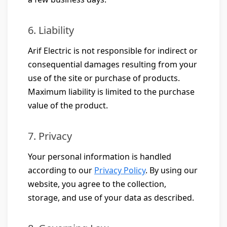
6. Liability
Arif Electric is not responsible for indirect or
consequential damages resulting from your
use of the site or purchase of products.
Maximum liability is limited to the purchase
value of the product.
7. Privacy
Your personal information is handled
according to our
Privacy Policy
. By using our
website, you agree to the collection,
storage, and use of your data as described.