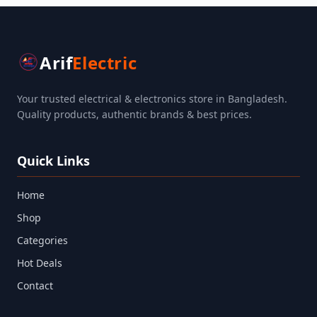
Arif
Electric
Your trusted electrical & electronics store in Bangladesh.
Quality products, authentic brands & best prices.
Quick Links
Home
Shop
Categories
Hot Deals
Contact