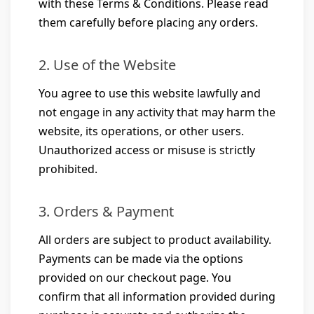
with these Terms & Conditions. Please read
them carefully before placing any orders.
2. Use of the Website
You agree to use this website lawfully and
not engage in any activity that may harm the
website, its operations, or other users.
Unauthorized access or misuse is strictly
prohibited.
3. Orders & Payment
All orders are subject to product availability.
Payments can be made via the options
provided on our checkout page. You
confirm that all information provided during