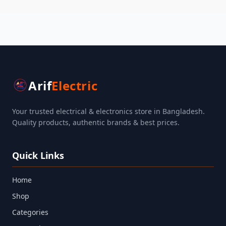
Arif
Electric
Your trusted electrical & electronics store in Bangladesh.
Quality products, authentic brands & best prices.
Quick Links
Home
Shop
Categories