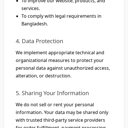
To improve our website, products, and
services.
To comply with legal requirements in
Bangladesh.
4. Data Protection
We implement appropriate technical and
organizational measures to protect your
personal data against unauthorized access,
alteration, or destruction.
5. Sharing Your Information
We do not sell or rent your personal
information. Your data may be shared only
with trusted third-party service providers
for order fulfillment, payment processing,