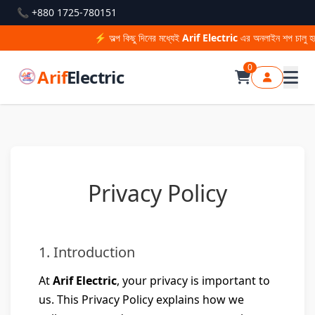
📞 +880 1725-780151
⚡ অল্প কিছু দিনের মধ্যেই
Arif Electric
এর অনলাইন শপ চালু হচ্
0
Arif
Electric
Privacy Policy
1. Introduction
At
Arif Electric
, your privacy is important to
us. This Privacy Policy explains how we