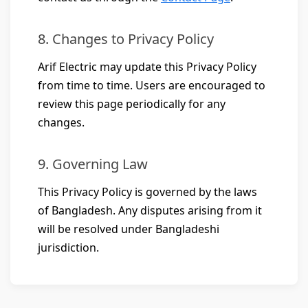
8. Changes to Privacy Policy
Arif Electric may update this Privacy Policy
from time to time. Users are encouraged to
review this page periodically for any
changes.
9. Governing Law
This Privacy Policy is governed by the laws
of Bangladesh. Any disputes arising from it
will be resolved under Bangladeshi
jurisdiction.