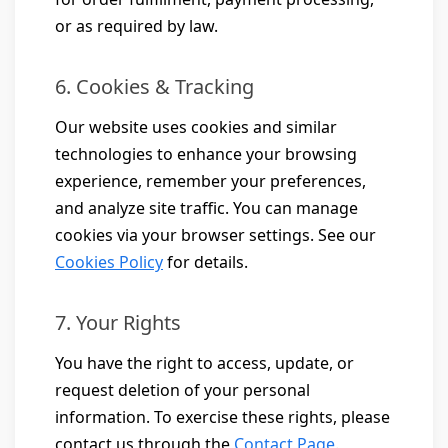
or as required by law.
6. Cookies & Tracking
Our website uses cookies and similar
technologies to enhance your browsing
experience, remember your preferences,
and analyze site traffic. You can manage
cookies via your browser settings. See our
Cookies Policy
for details.
7. Your Rights
You have the right to access, update, or
request deletion of your personal
information. To exercise these rights, please
contact us through the
Contact Page
.