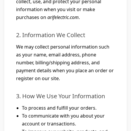
collect, use, and protect your personal
information when you visit or make
purchases on
arifelectric.com
.
2. Information We Collect
We may collect personal information such
as your name, email address, phone
number, billing/shipping address, and
payment details when you place an order or
register on our site.
3. How We Use Your Information
To process and fulfill your orders.
To communicate with you about your
account or transactions.